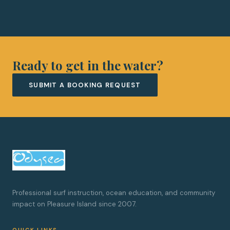
Ready to get in the water?
SUBMIT A BOOKING REQUEST
Professional surf instruction, ocean education, and community
impact on Pleasure Island since 2007.