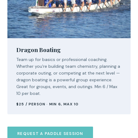
Dragon Boating
Team up for basics or professional coaching.
Whether you're building team chemistry, planning a
corporate outing, or competing at the next level —
dragon boating is a powerful group experience.
Great for groups, events, and outings. Min 6 / Max
10 per boat.
$25 / PERSON · MIN 6, MAX 10
REQUEST A PADDLE SESSION