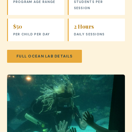
PROGRAM AGE RANGE
STUDENTS PER
SESSION
$50
2 Hours
PER CHILD PER DAY
DAILY SESSIONS
FULL OCEAN LAB DETAILS