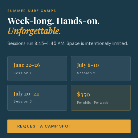
SUMMER SURF CAMPS
Week-long. Hands-on.
Unforgettable.
Sessions run 8:45–11:45 AM. Space is intentionally limited.
June 22–26
July 6–10
Session 1
Session 2
July 20–24
$350
Session 3
Per child · Per week
REQUEST A CAMP SPOT