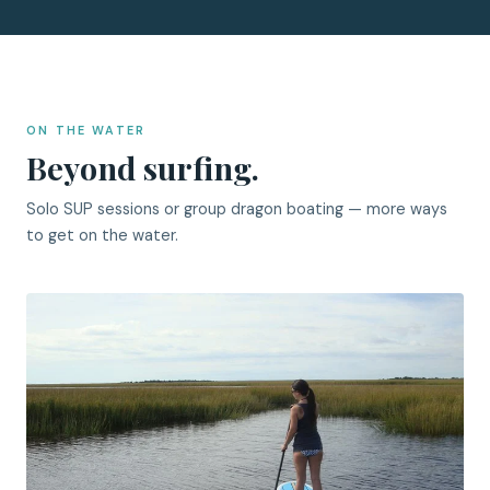
ON THE WATER
Beyond surfing.
Solo SUP sessions or group dragon boating — more ways
to get on the water.