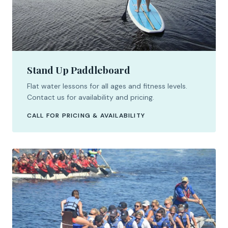
Stand Up Paddleboard
Flat water lessons for all ages and fitness levels.
Contact us for availability and pricing.
CALL FOR PRICING & AVAILABILITY