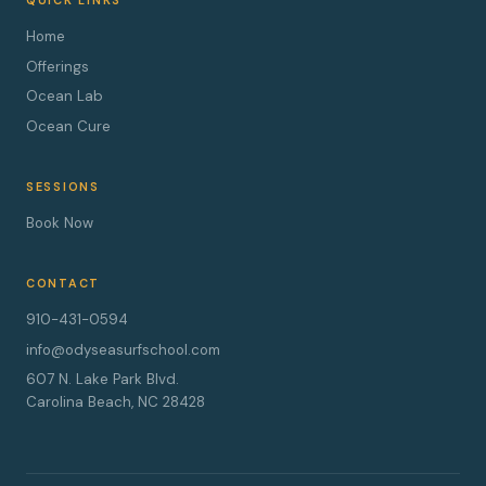
QUICK LINKS
Home
Offerings
Ocean Lab
Ocean Cure
SESSIONS
Book Now
CONTACT
910-431-0594
info@odyseasurfschool.com
607 N. Lake Park Blvd.
Carolina Beach, NC 28428