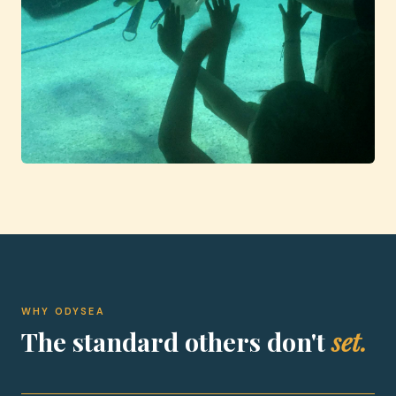
WHY ODYSEA
The standard others don't
set.