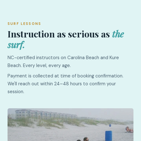
SURF LESSONS
Instruction as serious as
the
surf.
NC-certified instructors on Carolina Beach and Kure
Beach. Every level, every age.
Payment is collected at time of booking confirmation.
We'll reach out within 24–48 hours to confirm your
session.