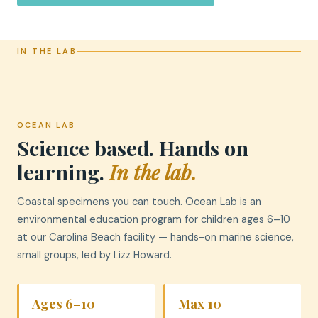
IN THE LAB
OCEAN LAB
Science based. Hands on
learning.
In the lab.
Coastal specimens you can touch. Ocean Lab is an
environmental education program for children ages 6–10
at our Carolina Beach facility — hands-on marine science,
small groups, led by Lizz Howard.
Ages 6–10
Max 10