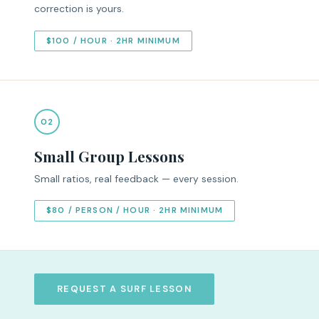
correction is yours.
$100 / HOUR · 2HR MINIMUM
02
Small Group Lessons
Small ratios, real feedback — every session.
$80 / PERSON / HOUR · 2HR MINIMUM
REQUEST A SURF LESSON