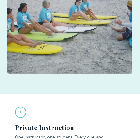
01
Private Instruction
One instructor, one student. Every cue and