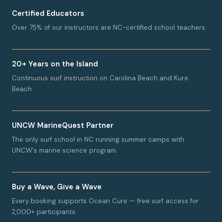
Certified Educators
Over 75% of our instructors are NC-certified school teachers.
20+ Years on the Island
Continuous surf instruction on Carolina Beach and Kure
Beach.
UNCW MarineQuest Partner
The only surf school in NC running summer camps with
UNCW's marine science program.
Buy a Wave, Give a Wave
Every booking supports Ocean Cure — free surf access for
2,000+ participants.