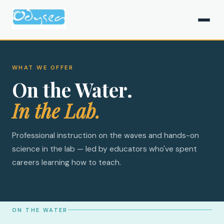
WHAT WE OFFER
On the Water.
In the Lab.
Professional instruction on the waves and hands-on
science in the lab — led by educators who've spent
careers learning how to teach.
ON THE WATER