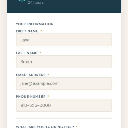
24 hours
YOUR INFORMATION
FIRST NAME
*
LAST NAME
*
EMAIL ADDRESS
*
PHONE NUMBER
*
WHAT ARE YOU LOOKING FOR?
*