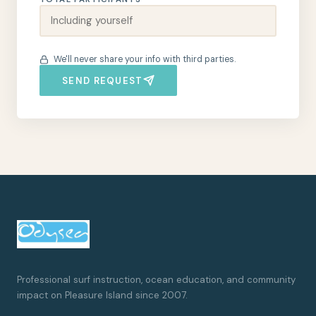
We'll never share your info with third parties.
SEND REQUEST
Professional surf instruction, ocean education, and community
impact on Pleasure Island since 2007.