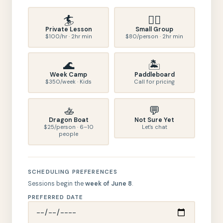
🏄
🏄‍♀️
Private Lesson
Small Group
$100/hr · 2hr min
$80/person · 2hr min
🌊
🏝️
Week Camp
Paddleboard
$350/week · Kids
Call for pricing
🚣
💬
Dragon Boat
Not Sure Yet
$25/person · 6–10
Let's chat
people
SCHEDULING PREFERENCES
Sessions begin the
week of June 8
.
PREFERRED DATE