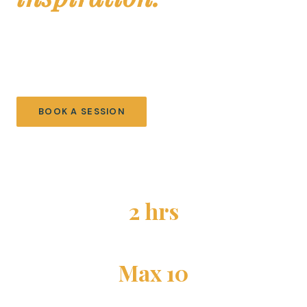
Environmental ocean education for children ages 6–10.
Small groups, hands-on science, and inquiry-based
learning. Fostering curiosity, creating lifelong passion.
BOOK A SESSION
EXPLORE ACTIVITIES
2 hrs
PER SESSION
Max 10
STUDENTS PER SESSION