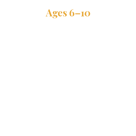
Ages 6–10
ALL SKILL LEVELS