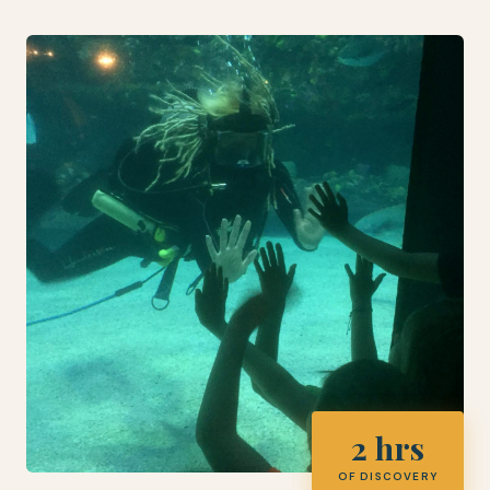
2 hrs
OF DISCOVERY