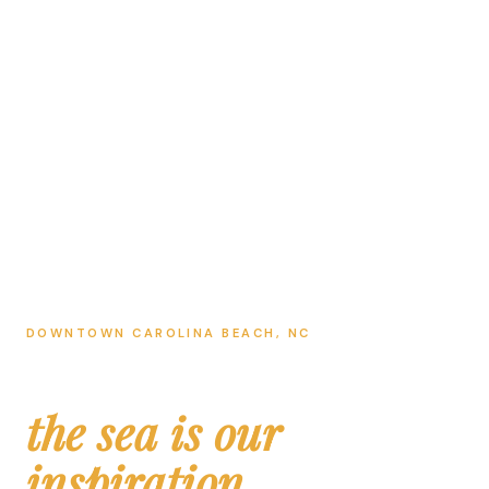
DOWNTOWN CAROLINA BEACH, NC
Ocean Lab
the sea is our
inspiration.